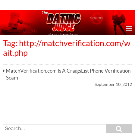
Online Dating Reviews & Exposing Dating Scams
Tag: http://matchverification.com/w
ait.php
MatchVerification.com Is A CraigsList Phone Verification
Scam
September 10, 2012
S
S
e
e