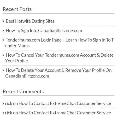
a
a
r
Recent Posts
c
r
h
c
Best Hotwife Dating Sites
h
f
How To Sign Into Canadianflirtzone.com
o
r:
Tendermums.com Login Page – Learn How To Sign In To T
ender Mums
How To Cancel Your Tendermums.com Account & Delete
Your Profile
How To Delete Your Account & Remove Your Profile On
Canadianflirtzone.com
Recent Comments
rick
on
How To Contact ExtremeChat Customer Service
rick
on
How To Contact ExtremeChat Customer Service