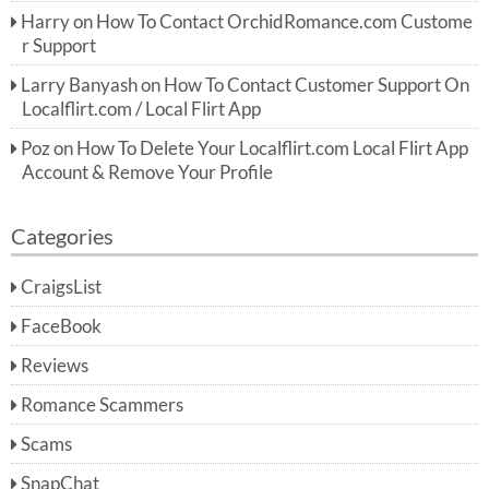
Harry
on
How To Contact OrchidRomance.com Custome
r Support
Larry Banyash
on
How To Contact Customer Support On
Localflirt.com / Local Flirt App
Poz
on
How To Delete Your Localflirt.com Local Flirt App
Account & Remove Your Profile
Categories
CraigsList
FaceBook
Reviews
Romance Scammers
Scams
SnapChat