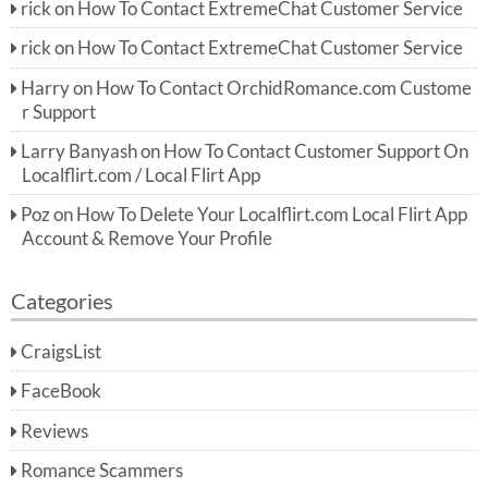
rick
on
How To Contact ExtremeChat Customer Service
rick
on
How To Contact ExtremeChat Customer Service
Harry
on
How To Contact OrchidRomance.com Custome
r Support
Larry Banyash
on
How To Contact Customer Support On
Localflirt.com / Local Flirt App
Poz
on
How To Delete Your Localflirt.com Local Flirt App
Account & Remove Your Profile
Categories
CraigsList
FaceBook
Reviews
Romance Scammers