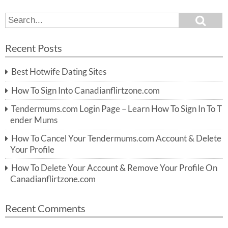
S
S
e
e
a
a
r
Recent Posts
c
r
h
c
Best Hotwife Dating Sites
h
f
How To Sign Into Canadianflirtzone.com
o
r:
Tendermums.com Login Page – Learn How To Sign In To T
ender Mums
How To Cancel Your Tendermums.com Account & Delete
Your Profile
How To Delete Your Account & Remove Your Profile On
Canadianflirtzone.com
Recent Comments