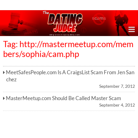
Online Dating Reviews & Exposing Dating Scams
Tag: http://mastermeetup.com/mem
bers/sophia/cam.php
MeetSafesPeople.com Is A CraigsList Scam From Jen San
chez
September 7, 2012
MasterMeetup.com Should Be Called Master Scam
September 4, 2012