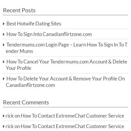
a
a
r
Recent Posts
c
r
h
c
Best Hotwife Dating Sites
h
f
How To Sign Into Canadianflirtzone.com
o
r:
Tendermums.com Login Page – Learn How To Sign In To T
ender Mums
How To Cancel Your Tendermums.com Account & Delete
Your Profile
How To Delete Your Account & Remove Your Profile On
Canadianflirtzone.com
Recent Comments
rick
on
How To Contact ExtremeChat Customer Service
rick
on
How To Contact ExtremeChat Customer Service