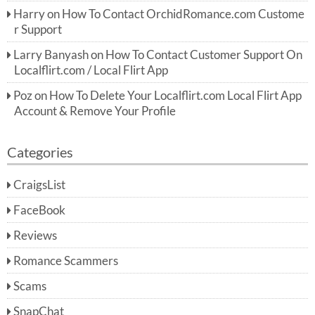
Harry
on
How To Contact OrchidRomance.com Custome
r Support
Larry Banyash
on
How To Contact Customer Support On
Localflirt.com / Local Flirt App
Poz
on
How To Delete Your Localflirt.com Local Flirt App
Account & Remove Your Profile
Categories
CraigsList
FaceBook
Reviews
Romance Scammers
Scams
SnapChat