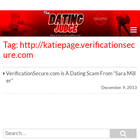
Online Dating Reviews & Exposing Dating Scams
Tag: http://katiepage.verificationsec
ure.com
VerificationSecure.com Is A Dating Scam From “Sara Mill
er”
December 9, 2013
S
S
e
e