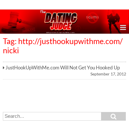
Online Dating Reviews & Exposing Dating Scams
Tag: http://justhookupwithme.com/
nicki
JustHookUpWithMe.com Will Not Get You Hooked Up
September 17, 2012
S
S
e
e
a
a
r