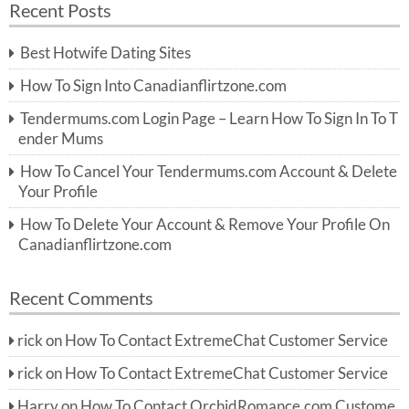
Recent Posts
c
r
h
c
Best Hotwife Dating Sites
h
f
How To Sign Into Canadianflirtzone.com
o
r:
Tendermums.com Login Page – Learn How To Sign In To T
ender Mums
How To Cancel Your Tendermums.com Account & Delete
Your Profile
How To Delete Your Account & Remove Your Profile On
Canadianflirtzone.com
Recent Comments
rick
on
How To Contact ExtremeChat Customer Service
rick
on
How To Contact ExtremeChat Customer Service
Harry
on
How To Contact OrchidRomance.com Custome