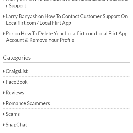
r Support
Larry Banyash
on
How To Contact Customer Support On
Localflirt.com / Local Flirt App
Poz
on
How To Delete Your Localflirt.com Local Flirt App
Account & Remove Your Profile
Categories
CraigsList
FaceBook
Reviews
Romance Scammers
Scams
SnapChat