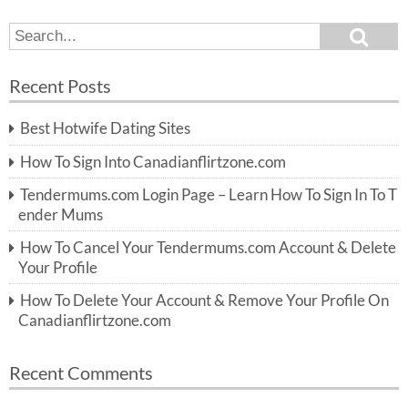
S
S
e
e
a
a
r
Recent Posts
c
r
h
c
Best Hotwife Dating Sites
h
f
How To Sign Into Canadianflirtzone.com
o
r:
Tendermums.com Login Page – Learn How To Sign In To T
ender Mums
How To Cancel Your Tendermums.com Account & Delete
Your Profile
How To Delete Your Account & Remove Your Profile On
Canadianflirtzone.com
Recent Comments