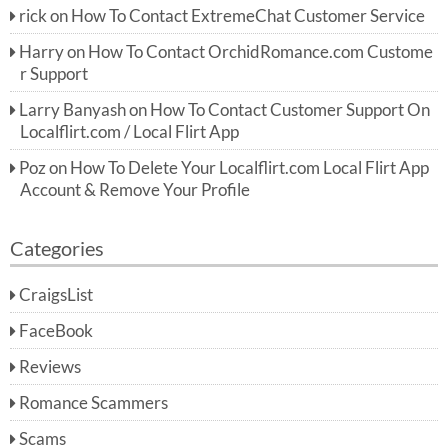
rick
on
How To Contact ExtremeChat Customer Service
Harry
on
How To Contact OrchidRomance.com Custome
r Support
Larry Banyash
on
How To Contact Customer Support On
Localflirt.com / Local Flirt App
Poz
on
How To Delete Your Localflirt.com Local Flirt App
Account & Remove Your Profile
Categories
CraigsList
FaceBook
Reviews
Romance Scammers
Scams