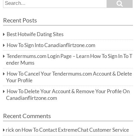
S
S
e
e
a
a
r
Recent Posts
c
r
h
c
Best Hotwife Dating Sites
h
f
How To Sign Into Canadianflirtzone.com
o
r:
Tendermums.com Login Page – Learn How To Sign In To T
ender Mums
How To Cancel Your Tendermums.com Account & Delete
Your Profile
How To Delete Your Account & Remove Your Profile On
Canadianflirtzone.com
Recent Comments
rick
on
How To Contact ExtremeChat Customer Service