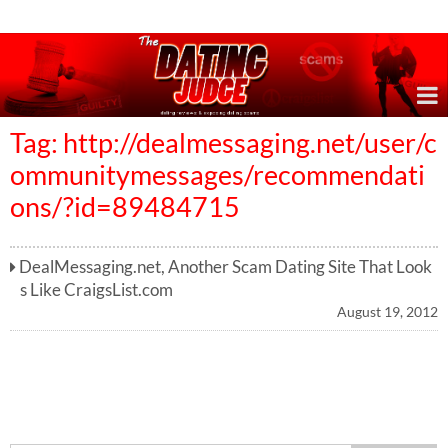
Online Dating Reviews & Exposing Dating Scams
Tag: http://dealmessaging.net/user/c
ommunitymessages/recommendati
ons/?id=89484715
DealMessaging.net, Another Scam Dating Site That Look
s Like CraigsList.com
August 19, 2012