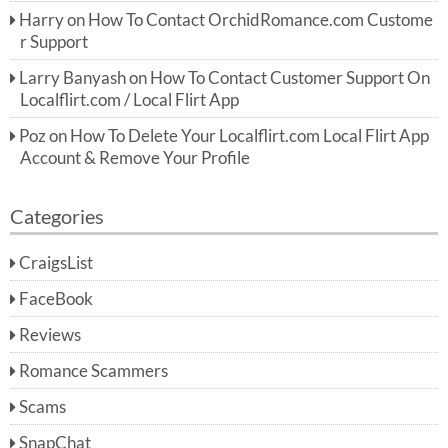
Harry
on
How To Contact OrchidRomance.com Custome
r Support
Larry Banyash
on
How To Contact Customer Support On
Localflirt.com / Local Flirt App
Poz
on
How To Delete Your Localflirt.com Local Flirt App
Account & Remove Your Profile
Categories
CraigsList
FaceBook
Reviews
Romance Scammers
Scams
SnapChat