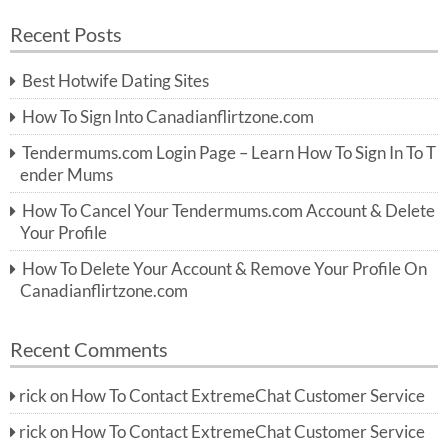
a
a
r
Recent Posts
c
r
h
c
Best Hotwife Dating Sites
h
f
How To Sign Into Canadianflirtzone.com
o
r:
Tendermums.com Login Page – Learn How To Sign In To T
ender Mums
How To Cancel Your Tendermums.com Account & Delete
Your Profile
How To Delete Your Account & Remove Your Profile On
Canadianflirtzone.com
Recent Comments
rick
on
How To Contact ExtremeChat Customer Service
rick
on
How To Contact ExtremeChat Customer Service