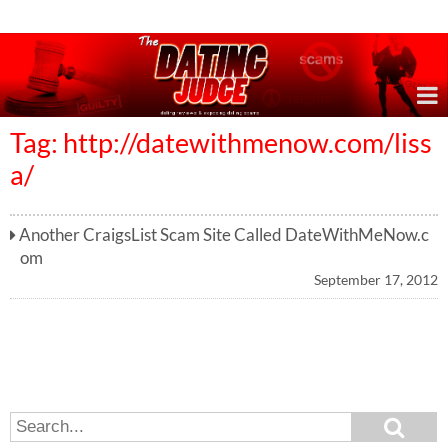
Online Dating Reviews & Exposing Dating Scams
Tag: http://datewithmenow.com/liss
a/
Another CraigsList Scam Site Called DateWithMeNow.c
om
September 17, 2012
S
S
e
e