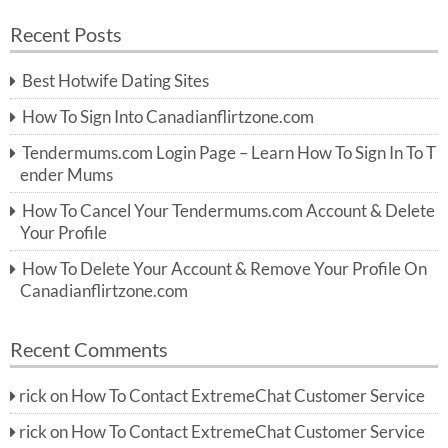
a
a
r
Recent Posts
c
r
h
c
Best Hotwife Dating Sites
h
f
How To Sign Into Canadianflirtzone.com
o
r:
Tendermums.com Login Page – Learn How To Sign In To T
ender Mums
How To Cancel Your Tendermums.com Account & Delete
Your Profile
How To Delete Your Account & Remove Your Profile On
Canadianflirtzone.com
Recent Comments
rick
on
How To Contact ExtremeChat Customer Service
rick
on
How To Contact ExtremeChat Customer Service