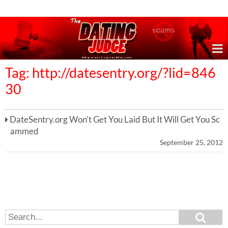
Online Dating Reviews & Exposing Dating Scams
Tag: http://datesentry.org/?lid=846
30
DateSentry.org Won’t Get You Laid But It Will Get You Sc
ammed
September 25, 2012
S
S
e
e