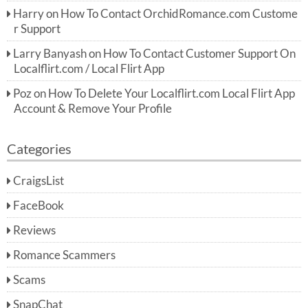
Harry
on
How To Contact OrchidRomance.com Custome
r Support
Larry Banyash
on
How To Contact Customer Support On
Localflirt.com / Local Flirt App
Poz
on
How To Delete Your Localflirt.com Local Flirt App
Account & Remove Your Profile
Categories
CraigsList
FaceBook
Reviews
Romance Scammers
Scams
SnapChat