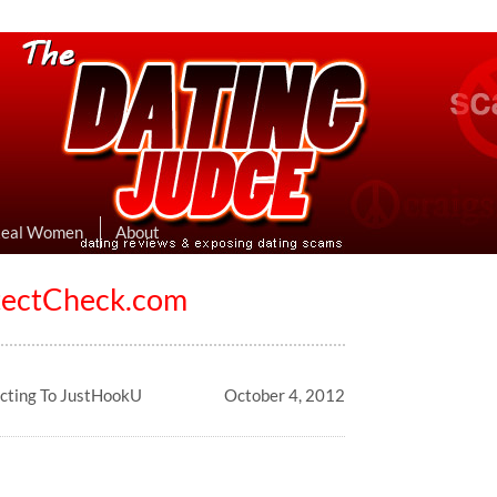
eviews & Exposing Dating Scams
 Hookup Sites Then Post Them Here
Real Women
About
otectCheck.com
ecting To JustHookU
October 4, 2012