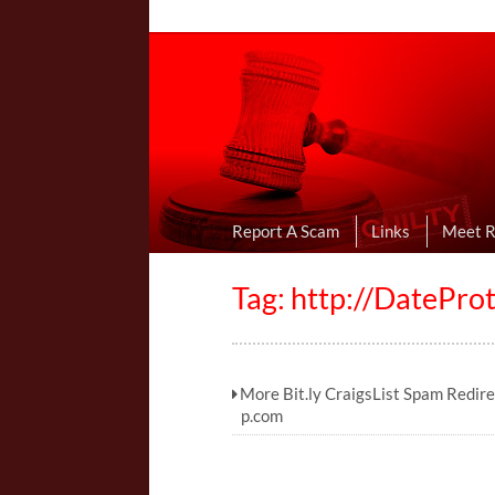
Online Dating R
I Uncovered Dating Scams & Review
Report A Scam
Links
Meet 
Tag: http://DatePr
More Bit.ly CraigsList Spam Redir
p.com