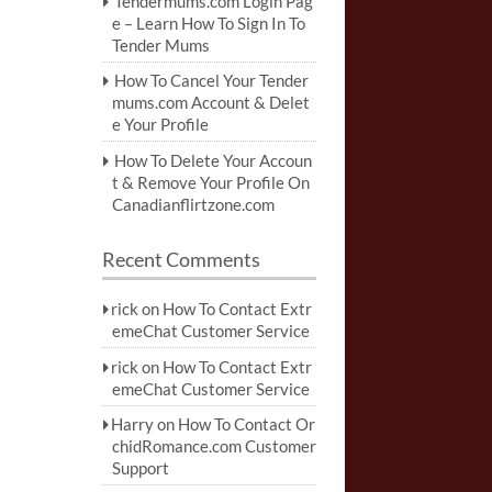
Tendermums.com Login Pag
e – Learn How To Sign In To
Tender Mums
How To Cancel Your Tender
mums.com Account & Delet
e Your Profile
How To Delete Your Accoun
t & Remove Your Profile On
Canadianflirtzone.com
Recent Comments
rick
on
How To Contact Extr
emeChat Customer Service
rick
on
How To Contact Extr
emeChat Customer Service
Harry
on
How To Contact Or
chidRomance.com Customer
Support