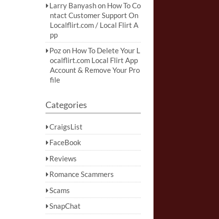
Larry Banyash
on
How To Co
ntact Customer Support On
Localflirt.com / Local Flirt A
pp
Poz
on
How To Delete Your L
ocalflirt.com Local Flirt App
Account & Remove Your Pro
file
Categories
CraigsList
FaceBook
Reviews
Romance Scammers
Scams
SnapChat