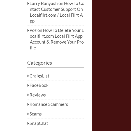
Larry Banyash
on
How To Co
ntact Customer Support On
Localflirt.com / Local Flirt A
pp
Poz
on
How To Delete Your L
ocalflirt.com Local Flirt App
Account & Remove Your Pro
file
Categories
CraigsList
FaceBook
Reviews
Romance Scammers
Scams
SnapChat