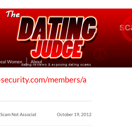
eviews & Exposing Dating Scams
 Hookup Sites Then Post Them Here
Real Women
About
st-security.com/members/a
g Scam Not Associat
October 19, 2012