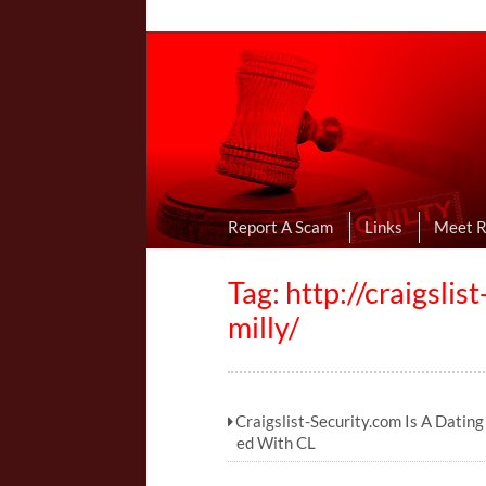
Online Dating R
I Uncovered Dating Scams & Review
Report A Scam
Links
Meet 
Tag: http://craigsli
milly/
Craigslist-Security.com Is A Datin
ed With CL