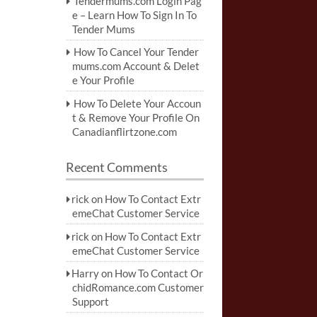
Tendermums.com Login Pag
e – Learn How To Sign In To
Tender Mums
How To Cancel Your Tender
mums.com Account & Delet
e Your Profile
How To Delete Your Accoun
t & Remove Your Profile On
Canadianflirtzone.com
Recent Comments
rick
on
How To Contact Extr
emeChat Customer Service
rick
on
How To Contact Extr
emeChat Customer Service
Harry
on
How To Contact Or
chidRomance.com Customer
Support