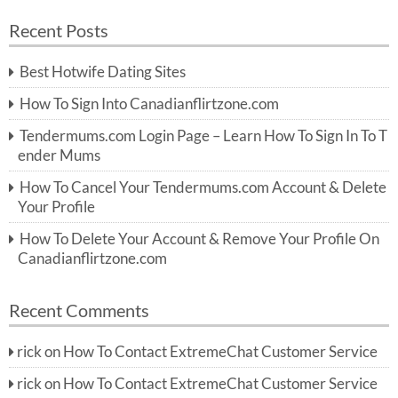
a
a
r
Recent Posts
c
r
h
c
Best Hotwife Dating Sites
h
f
How To Sign Into Canadianflirtzone.com
o
r:
Tendermums.com Login Page – Learn How To Sign In To T
ender Mums
How To Cancel Your Tendermums.com Account & Delete
Your Profile
How To Delete Your Account & Remove Your Profile On
Canadianflirtzone.com
Recent Comments
rick
on
How To Contact ExtremeChat Customer Service
rick
on
How To Contact ExtremeChat Customer Service