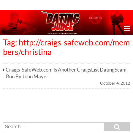
Online Dating Reviews & Exposing Dating Scams
Tag: http://craigs-safeweb.com/mem
bers/christina
Craigs-SafeWeb.com Is Another CraigsList DatingScam
Run By John Mayer
October 4, 2012
S
S
e
e