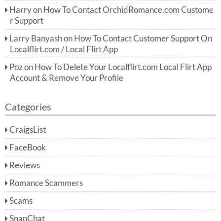
Harry
on
How To Contact OrchidRomance.com Custome
r Support
Larry Banyash
on
How To Contact Customer Support On
Localflirt.com / Local Flirt App
Poz
on
How To Delete Your Localflirt.com Local Flirt App
Account & Remove Your Profile
Categories
CraigsList
FaceBook
Reviews
Romance Scammers
Scams
SnapChat