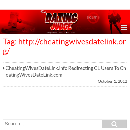
Online Dating Reviews & Exposing Dating Scams
Tag: http://cheatingwivesdatelink.or
g/
CheatingWivesDateLink.info Redirecting CL Users To Ch
eatingWivesDateLink.com
October 1, 2012
S
S
e
e