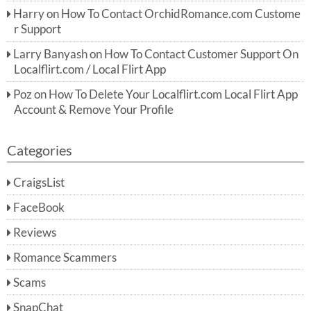
Harry
on
How To Contact OrchidRomance.com Custome
r Support
Larry Banyash
on
How To Contact Customer Support On
Localflirt.com / Local Flirt App
Poz
on
How To Delete Your Localflirt.com Local Flirt App
Account & Remove Your Profile
Categories
CraigsList
FaceBook
Reviews
Romance Scammers
Scams
SnapChat