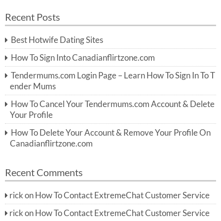
a
a
r
Recent Posts
c
r
h
c
Best Hotwife Dating Sites
h
f
How To Sign Into Canadianflirtzone.com
o
r:
Tendermums.com Login Page – Learn How To Sign In To T
ender Mums
How To Cancel Your Tendermums.com Account & Delete
Your Profile
How To Delete Your Account & Remove Your Profile On
Canadianflirtzone.com
Recent Comments
rick
on
How To Contact ExtremeChat Customer Service
rick
on
How To Contact ExtremeChat Customer Service