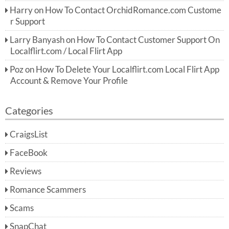
Harry
on
How To Contact OrchidRomance.com Custome
r Support
Larry Banyash
on
How To Contact Customer Support On
Localflirt.com / Local Flirt App
Poz
on
How To Delete Your Localflirt.com Local Flirt App
Account & Remove Your Profile
Categories
CraigsList
FaceBook
Reviews
Romance Scammers
Scams
SnapChat