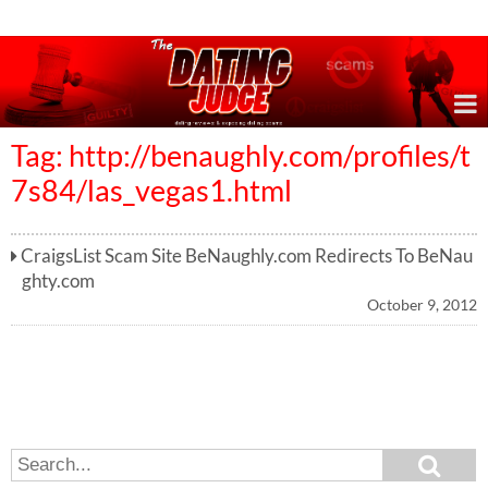
Online Dating Reviews & Exposing Dating Scams
Tag: http://benaughly.com/profiles/t
7s84/las_vegas1.html
CraigsList Scam Site BeNaughly.com Redirects To BeNau
ghty.com
October 9, 2012
S
S
e
e