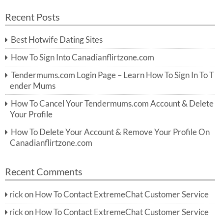
a
a
r
Recent Posts
c
r
h
c
Best Hotwife Dating Sites
h
f
How To Sign Into Canadianflirtzone.com
o
r:
Tendermums.com Login Page – Learn How To Sign In To T
ender Mums
How To Cancel Your Tendermums.com Account & Delete
Your Profile
How To Delete Your Account & Remove Your Profile On
Canadianflirtzone.com
Recent Comments
rick
on
How To Contact ExtremeChat Customer Service
rick
on
How To Contact ExtremeChat Customer Service