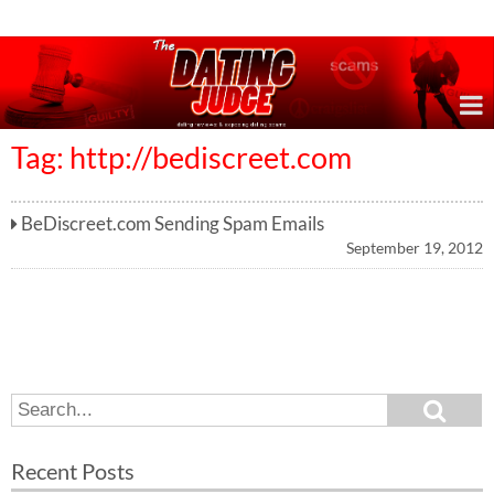
Online Dating Reviews & Exposing Dating Scams
Tag: http://bediscreet.com
BeDiscreet.com Sending Spam Emails
September 19, 2012
S
S
e
e
a
a
r
Recent Posts
c
r
h