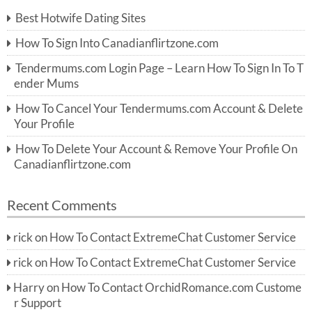
c
Best Hotwife Dating Sites
h
f
How To Sign Into Canadianflirtzone.com
o
r:
Tendermums.com Login Page – Learn How To Sign In To T
ender Mums
How To Cancel Your Tendermums.com Account & Delete
Your Profile
How To Delete Your Account & Remove Your Profile On
Canadianflirtzone.com
Recent Comments
rick
on
How To Contact ExtremeChat Customer Service
rick
on
How To Contact ExtremeChat Customer Service
Harry
on
How To Contact OrchidRomance.com Custome
r Support