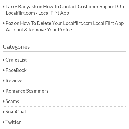
Larry Banyash
on
How To Contact Customer Support On
Localflirt.com / Local Flirt App
Poz
on
How To Delete Your Localflirt.com Local Flirt App
Account & Remove Your Profile
Categories
CraigsList
FaceBook
Reviews
Romance Scammers
Scams
SnapChat
Twitter