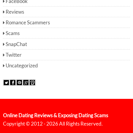
FaceBook
Reviews
Romance Scammers
Scams
SnapChat
Twitter
Uncategorized
Online Dating Reviews & Exposing Dating Scams
Copyright © 2012 - 2026 All Rights Reserved.