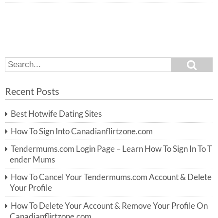
S
S
e
e
a
a
r
Recent Posts
c
r
h
c
Best Hotwife Dating Sites
h
f
How To Sign Into Canadianflirtzone.com
o
r:
Tendermums.com Login Page – Learn How To Sign In To T
ender Mums
How To Cancel Your Tendermums.com Account & Delete
Your Profile
How To Delete Your Account & Remove Your Profile On
Canadianflirtzone.com