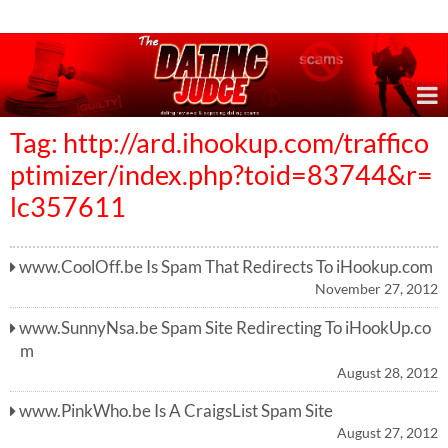
Online Dating Reviews & Exposing Dating Scams
Tag: http://ard.ihookup.com/traffico
ptimizer/index.php?toid=83744&r=
lc357611
www.CoolOff.be Is Spam That Redirects To iHookup.com
November 27, 2012
www.SunnyNsa.be Spam Site Redirecting To iHookUp.co
m
August 28, 2012
www.PinkWho.be Is A CraigsList Spam Site
August 27, 2012