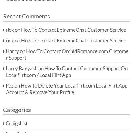
Recent Comments
rick
on
How To Contact ExtremeChat Customer Service
rick
on
How To Contact ExtremeChat Customer Service
Harry
on
How To Contact OrchidRomance.com Custome
r Support
Larry Banyash
on
How To Contact Customer Support On
Localflirt.com / Local Flirt App
Poz
on
How To Delete Your Localflirt.com Local Flirt App
Account & Remove Your Profile
Categories
CraigsList