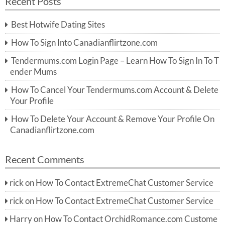
Recent Posts
c
r
h
c
Best Hotwife Dating Sites
h
f
How To Sign Into Canadianflirtzone.com
o
r:
Tendermums.com Login Page – Learn How To Sign In To T
ender Mums
How To Cancel Your Tendermums.com Account & Delete
Your Profile
How To Delete Your Account & Remove Your Profile On
Canadianflirtzone.com
Recent Comments
rick
on
How To Contact ExtremeChat Customer Service
rick
on
How To Contact ExtremeChat Customer Service
Harry
on
How To Contact OrchidRomance.com Custome