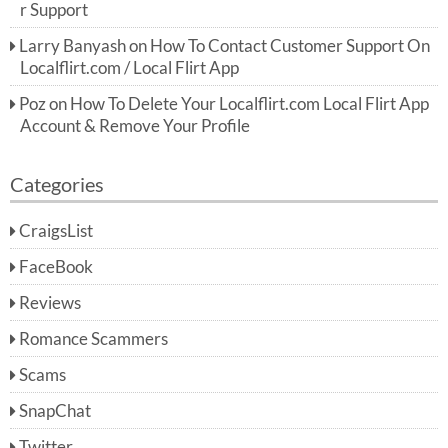
r Support
Larry Banyash
on
How To Contact Customer Support On
Localflirt.com / Local Flirt App
Poz
on
How To Delete Your Localflirt.com Local Flirt App
Account & Remove Your Profile
Categories
CraigsList
FaceBook
Reviews
Romance Scammers
Scams
SnapChat
Twitter