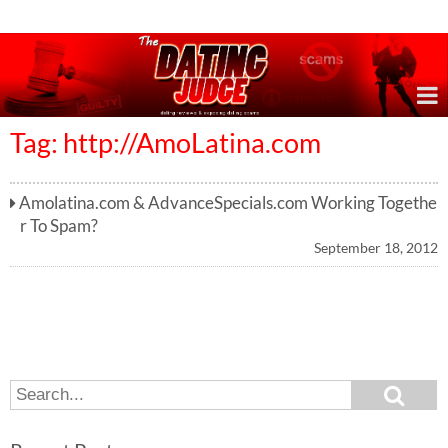
Online Dating Reviews & Exposing Dating Scams
Tag: http://AmoLatina.com
Amolatina.com & AdvanceSpecials.com Working Togethe
r To Spam?
September 18, 2012
S
S
e
e
a
a
r