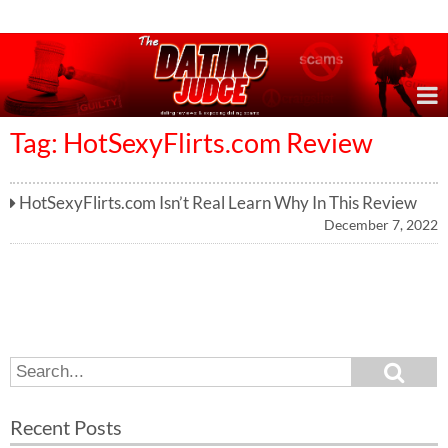
Online Dating Reviews & Exposing Dating Scams
Tag: HotSexyFlirts.com Review
HotSexyFlirts.com Isn’t Real Learn Why In This Review
December 7, 2022
S
S
e
e
a
a
r
Recent Posts
c
r
h