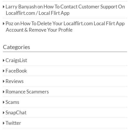
Larry Banyash
on
How To Contact Customer Support On
Localflirt.com / Local Flirt App
Poz
on
How To Delete Your Localflirt.com Local Flirt App
Account & Remove Your Profile
Categories
CraigsList
FaceBook
Reviews
Romance Scammers
Scams
SnapChat
Twitter