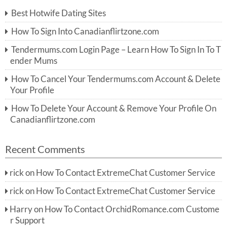
c
Best Hotwife Dating Sites
h
f
How To Sign Into Canadianflirtzone.com
o
r:
Tendermums.com Login Page – Learn How To Sign In To T
ender Mums
How To Cancel Your Tendermums.com Account & Delete
Your Profile
How To Delete Your Account & Remove Your Profile On
Canadianflirtzone.com
Recent Comments
rick
on
How To Contact ExtremeChat Customer Service
rick
on
How To Contact ExtremeChat Customer Service
Harry
on
How To Contact OrchidRomance.com Custome
r Support