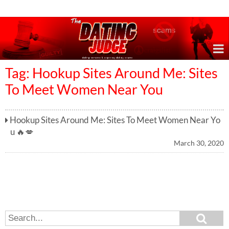
Online Dating Reviews & Exposing Dating Scams
Tag: Hookup Sites Around Me: Sites
To Meet Women Near You
Hookup Sites Around Me: Sites To Meet Women Near Yo
u 🔥💋
March 30, 2020
S
S
e
e