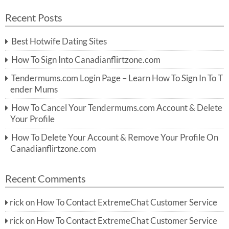
a
a
r
Recent Posts
c
r
h
c
Best Hotwife Dating Sites
h
f
How To Sign Into Canadianflirtzone.com
o
r:
Tendermums.com Login Page – Learn How To Sign In To T
ender Mums
How To Cancel Your Tendermums.com Account & Delete
Your Profile
How To Delete Your Account & Remove Your Profile On
Canadianflirtzone.com
Recent Comments
rick
on
How To Contact ExtremeChat Customer Service
rick
on
How To Contact ExtremeChat Customer Service