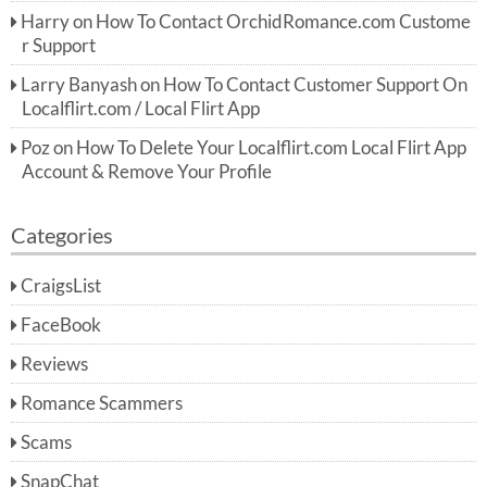
Harry
on
How To Contact OrchidRomance.com Custome
r Support
Larry Banyash
on
How To Contact Customer Support On
Localflirt.com / Local Flirt App
Poz
on
How To Delete Your Localflirt.com Local Flirt App
Account & Remove Your Profile
Categories
CraigsList
FaceBook
Reviews
Romance Scammers
Scams
SnapChat