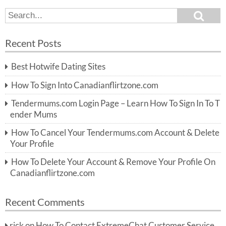
S
S
e
e
a
a
r
Recent Posts
c
r
h
c
Best Hotwife Dating Sites
h
f
How To Sign Into Canadianflirtzone.com
o
r:
Tendermums.com Login Page – Learn How To Sign In To T
ender Mums
How To Cancel Your Tendermums.com Account & Delete
Your Profile
How To Delete Your Account & Remove Your Profile On
Canadianflirtzone.com
Recent Comments
rick
on
How To Contact ExtremeChat Customer Service