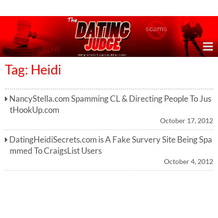
Online Dating Reviews & Exposing Dating Scams
Tag: Heidi
NancyStella.com Spamming CL & Directing People To Jus
tHookUp.com
October 17, 2012
DatingHeidiSecrets.com is A Fake Survery Site Being Spa
mmed To CraigsList Users
October 4, 2012