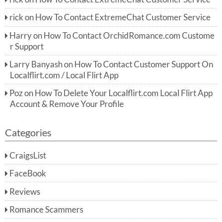
rick
on
How To Contact ExtremeChat Customer Service
Harry
on
How To Contact OrchidRomance.com Custome
r Support
Larry Banyash
on
How To Contact Customer Support On
Localflirt.com / Local Flirt App
Poz
on
How To Delete Your Localflirt.com Local Flirt App
Account & Remove Your Profile
Categories
CraigsList
FaceBook
Reviews
Romance Scammers