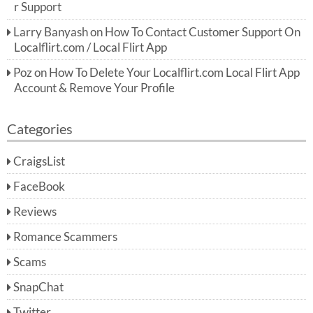
r Support
Larry Banyash
on
How To Contact Customer Support On
Localflirt.com / Local Flirt App
Poz
on
How To Delete Your Localflirt.com Local Flirt App
Account & Remove Your Profile
Categories
CraigsList
FaceBook
Reviews
Romance Scammers
Scams
SnapChat
Twitter