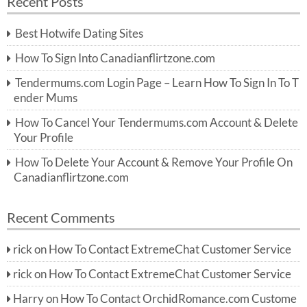
Recent Posts
c
r
h
c
Best Hotwife Dating Sites
h
f
How To Sign Into Canadianflirtzone.com
o
r:
Tendermums.com Login Page – Learn How To Sign In To T
ender Mums
How To Cancel Your Tendermums.com Account & Delete
Your Profile
How To Delete Your Account & Remove Your Profile On
Canadianflirtzone.com
Recent Comments
rick
on
How To Contact ExtremeChat Customer Service
rick
on
How To Contact ExtremeChat Customer Service
Harry
on
How To Contact OrchidRomance.com Custome