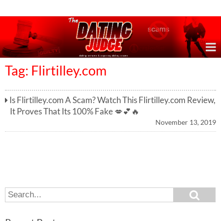
Online Dating Reviews & Exposing Dating Scams
Tag: Flirtilley.com
Is Flirtilley.com A Scam? Watch This Flirtilley.com Review,
It Proves That Its 100% Fake 💋💕🔥
November 13, 2019
S
S
e
e
a
a
r