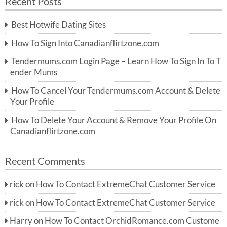
Recent Posts
c
r
h
c
Best Hotwife Dating Sites
h
f
How To Sign Into Canadianflirtzone.com
o
r:
Tendermums.com Login Page – Learn How To Sign In To T
ender Mums
How To Cancel Your Tendermums.com Account & Delete
Your Profile
How To Delete Your Account & Remove Your Profile On
Canadianflirtzone.com
Recent Comments
rick
on
How To Contact ExtremeChat Customer Service
rick
on
How To Contact ExtremeChat Customer Service
Harry
on
How To Contact OrchidRomance.com Custome