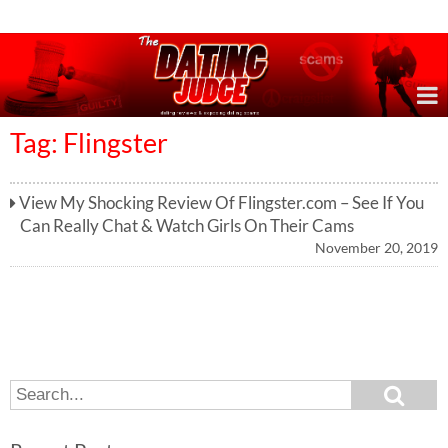
Online Dating Reviews & Exposing Dating Scams
Tag: Flingster
View My Shocking Review Of Flingster.com – See If You
Can Really Chat & Watch Girls On Their Cams
November 20, 2019
S
S
e
e
a
a
r