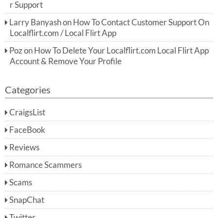
r Support
Larry Banyash
on
How To Contact Customer Support On
Localflirt.com / Local Flirt App
Poz
on
How To Delete Your Localflirt.com Local Flirt App
Account & Remove Your Profile
Categories
CraigsList
FaceBook
Reviews
Romance Scammers
Scams
SnapChat
Twitter