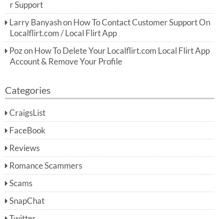
r Support
Larry Banyash
on
How To Contact Customer Support On
Localflirt.com / Local Flirt App
Poz
on
How To Delete Your Localflirt.com Local Flirt App
Account & Remove Your Profile
Categories
CraigsList
FaceBook
Reviews
Romance Scammers
Scams
SnapChat
Twitter