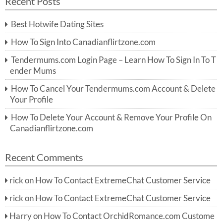
Recent Posts
c
r
h
c
Best Hotwife Dating Sites
h
f
How To Sign Into Canadianflirtzone.com
o
r:
Tendermums.com Login Page – Learn How To Sign In To T
ender Mums
How To Cancel Your Tendermums.com Account & Delete
Your Profile
How To Delete Your Account & Remove Your Profile On
Canadianflirtzone.com
Recent Comments
rick
on
How To Contact ExtremeChat Customer Service
rick
on
How To Contact ExtremeChat Customer Service
Harry
on
How To Contact OrchidRomance.com Custome