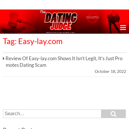
Online Dating Reviews & Exposing Dating Scams
Tag: Easy-lay.com
Review Of Easy-lay.com Shows It Isn’t Legit, It’s Just Pro
motes Dating Scam
October 18, 2022
S
S
e
e
a
a
r