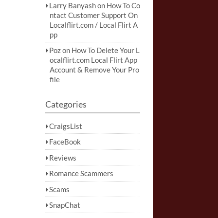
Larry Banyash
on
How To Co
ntact Customer Support On
Localflirt.com / Local Flirt A
pp
Poz
on
How To Delete Your L
ocalflirt.com Local Flirt App
Account & Remove Your Pro
file
Categories
CraigsList
FaceBook
Reviews
Romance Scammers
Scams
SnapChat