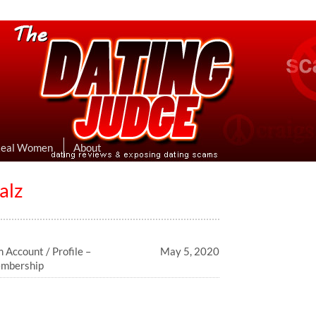
eviews & Exposing Dating Scams
 Hookup Sites Then Post Them Here
Real Women
About
alz
 Account / Profile –
May 5, 2020
embership