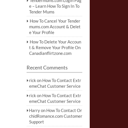
Tendermums.com Login Pag
e – Learn How To Sign In To
Tender Mums
How To Cancel Your Tender
mums.com Account & Delet
e Your Profile
How To Delete Your Accoun
t & Remove Your Profile On
Canadianflirtzone.com
Recent Comments
rick
on
How To Contact Extr
emeChat Customer Service
rick
on
How To Contact Extr
emeChat Customer Service
Harry
on
How To Contact Or
chidRomance.com Customer
Support