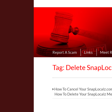
Online Dating R
I Uncovered Dating Scams & Review
Report A Scam
Links
Meet 
Tag: Delete SnapLoc
How To Cancel Your SnapLocalz.com
How To Delete Your SnapLocalz M