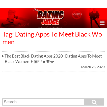
Online Dating Reviews & Exposing Dating Scams
Tag: Dating Apps To Meet Black Wo
men
The Best Black Dating Apps 2020 : Dating Apps To Meet
Black Women 👨🏿‍🦲🔥💖💋
March 28, 2020
S
S
e
e