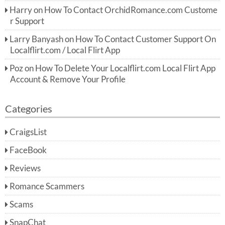
Harry
on
How To Contact OrchidRomance.com Custome
r Support
Larry Banyash
on
How To Contact Customer Support On
Localflirt.com / Local Flirt App
Poz
on
How To Delete Your Localflirt.com Local Flirt App
Account & Remove Your Profile
Categories
CraigsList
FaceBook
Reviews
Romance Scammers
Scams
SnapChat