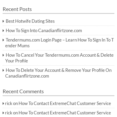
a
a
r
Recent Posts
c
r
h
c
Best Hotwife Dating Sites
h
f
How To Sign Into Canadianflirtzone.com
o
r:
Tendermums.com Login Page – Learn How To Sign In To T
ender Mums
How To Cancel Your Tendermums.com Account & Delete
Your Profile
How To Delete Your Account & Remove Your Profile On
Canadianflirtzone.com
Recent Comments
rick
on
How To Contact ExtremeChat Customer Service
rick
on
How To Contact ExtremeChat Customer Service