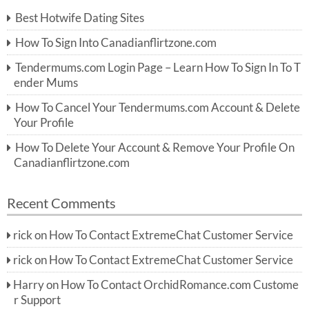
c
Best Hotwife Dating Sites
h
f
How To Sign Into Canadianflirtzone.com
o
r:
Tendermums.com Login Page – Learn How To Sign In To T
ender Mums
How To Cancel Your Tendermums.com Account & Delete
Your Profile
How To Delete Your Account & Remove Your Profile On
Canadianflirtzone.com
Recent Comments
rick
on
How To Contact ExtremeChat Customer Service
rick
on
How To Contact ExtremeChat Customer Service
Harry
on
How To Contact OrchidRomance.com Custome
r Support