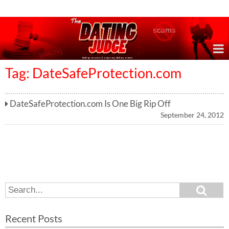
Online Dating Reviews & Exposing Dating Scams
Tag: DateSafeProtection.com
DateSafeProtection.com Is One Big Rip Off
September 24, 2012
S
S
e
e
a
a
r
Recent Posts
c
r
h