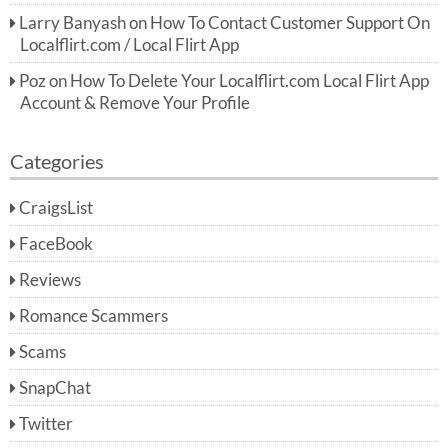
Larry Banyash
on
How To Contact Customer Support On
Localflirt.com / Local Flirt App
Poz
on
How To Delete Your Localflirt.com Local Flirt App
Account & Remove Your Profile
Categories
CraigsList
FaceBook
Reviews
Romance Scammers
Scams
SnapChat
Twitter