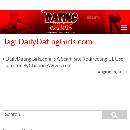
Online Dating Reviews & Exposing Dating Scams
Tag: DailyDatingGirls.com
DailyDatingGirls.com Is A Scam Site Redirecting CL User
s To LonelyCheatingWives.com
August 18, 2012
S
S
e
e
a
a
r