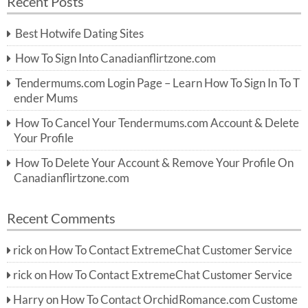
Recent Posts
c
r
h
c
Best Hotwife Dating Sites
h
f
How To Sign Into Canadianflirtzone.com
o
r:
Tendermums.com Login Page – Learn How To Sign In To T
ender Mums
How To Cancel Your Tendermums.com Account & Delete
Your Profile
How To Delete Your Account & Remove Your Profile On
Canadianflirtzone.com
Recent Comments
rick
on
How To Contact ExtremeChat Customer Service
rick
on
How To Contact ExtremeChat Customer Service
Harry
on
How To Contact OrchidRomance.com Custome