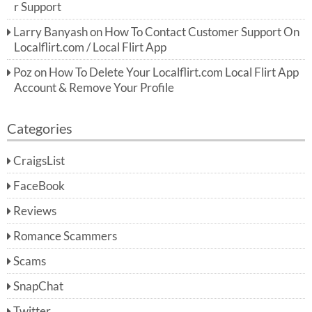
r Support
Larry Banyash
on
How To Contact Customer Support On
Localflirt.com / Local Flirt App
Poz
on
How To Delete Your Localflirt.com Local Flirt App
Account & Remove Your Profile
Categories
CraigsList
FaceBook
Reviews
Romance Scammers
Scams
SnapChat
Twitter