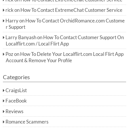
rick
on
How To Contact ExtremeChat Customer Service
Harry
on
How To Contact OrchidRomance.com Custome
r Support
Larry Banyash
on
How To Contact Customer Support On
Localflirt.com / Local Flirt App
Poz
on
How To Delete Your Localflirt.com Local Flirt App
Account & Remove Your Profile
Categories
CraigsList
FaceBook
Reviews
Romance Scammers