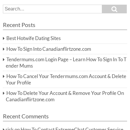
S
S
e
e
a
a
r
Recent Posts
c
r
h
c
Best Hotwife Dating Sites
h
f
How To Sign Into Canadianflirtzone.com
o
r:
Tendermums.com Login Page – Learn How To Sign In To T
ender Mums
How To Cancel Your Tendermums.com Account & Delete
Your Profile
How To Delete Your Account & Remove Your Profile On
Canadianflirtzone.com
Recent Comments
rick
on
How To Contact ExtremeChat Customer Service