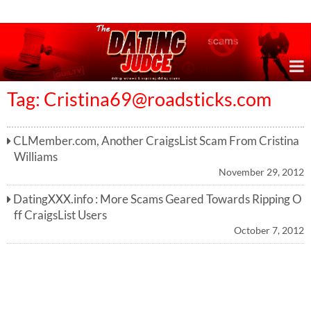
Online Dating Reviews & Exposing Dating Scams
Tag:
Cristina69@roadsticks.com
CLMember.com, Another CraigsList Scam From Cristina
Williams
November 29, 2012
DatingXXX.info : More Scams Geared Towards Ripping O
ff CraigsList Users
October 7, 2012