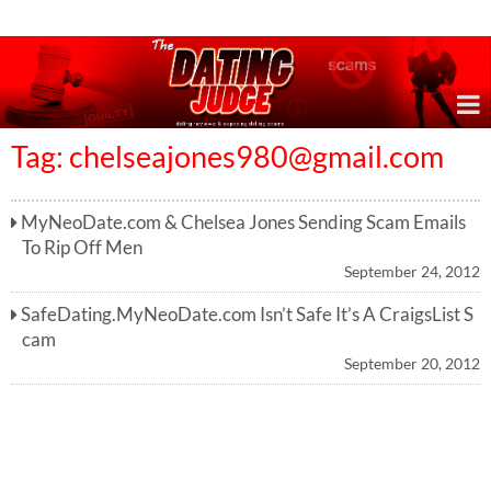
Online Dating Reviews & Exposing Dating Scams
Tag:
chelseajones980@gmail.com
MyNeoDate.com & Chelsea Jones Sending Scam Emails
To Rip Off Men
September 24, 2012
SafeDating.MyNeoDate.com Isn’t Safe It’s A CraigsList S
cam
September 20, 2012