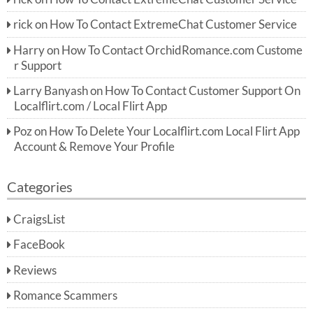
rick
on
How To Contact ExtremeChat Customer Service
Harry
on
How To Contact OrchidRomance.com Custome
r Support
Larry Banyash
on
How To Contact Customer Support On
Localflirt.com / Local Flirt App
Poz
on
How To Delete Your Localflirt.com Local Flirt App
Account & Remove Your Profile
Categories
CraigsList
FaceBook
Reviews
Romance Scammers