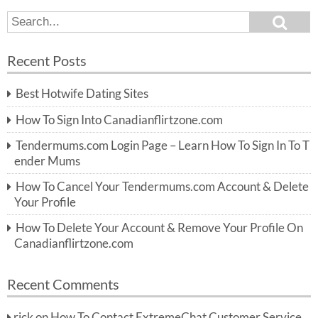
S
S
e
e
a
a
r
Recent Posts
c
r
h
c
Best Hotwife Dating Sites
h
f
How To Sign Into Canadianflirtzone.com
o
r:
Tendermums.com Login Page – Learn How To Sign In To T
ender Mums
How To Cancel Your Tendermums.com Account & Delete
Your Profile
How To Delete Your Account & Remove Your Profile On
Canadianflirtzone.com
Recent Comments
rick
on
How To Contact ExtremeChat Customer Service