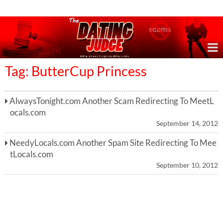
Online Dating Reviews & Exposing Dating Scams
Tag: ButterCup Princess
AlwaysTonight.com Another Scam Redirecting To MeetL
ocals.com
September 14, 2012
NeedyLocals.com Another Spam Site Redirecting To Mee
tLocals.com
September 10, 2012