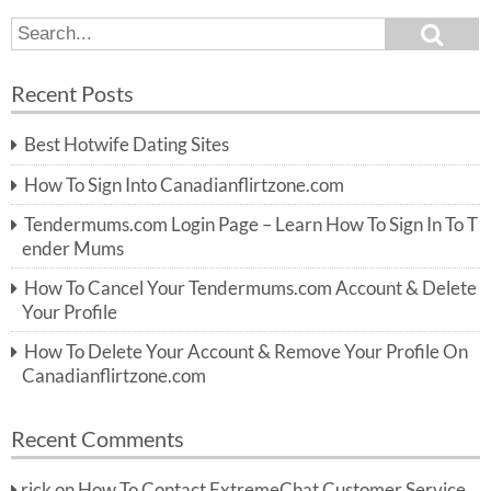
S
S
e
e
a
a
r
Recent Posts
c
r
h
c
Best Hotwife Dating Sites
h
f
How To Sign Into Canadianflirtzone.com
o
r:
Tendermums.com Login Page – Learn How To Sign In To T
ender Mums
How To Cancel Your Tendermums.com Account & Delete
Your Profile
How To Delete Your Account & Remove Your Profile On
Canadianflirtzone.com
Recent Comments
rick
on
How To Contact ExtremeChat Customer Service