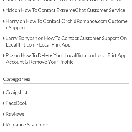
rick
on
How To Contact ExtremeChat Customer Service
Harry
on
How To Contact OrchidRomance.com Custome
r Support
Larry Banyash
on
How To Contact Customer Support On
Localflirt.com / Local Flirt App
Poz
on
How To Delete Your Localflirt.com Local Flirt App
Account & Remove Your Profile
Categories
CraigsList
FaceBook
Reviews
Romance Scammers