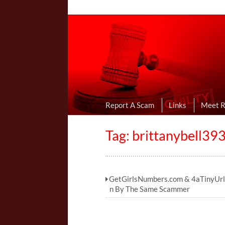
Online Dating R
I Uncovered Dating Scams & Review
Report A Scam
Links
Meet 
Tag:
brittanybell3
GetGirlsNumbers.com & 4aTinyUrl
n By The Same Scammer