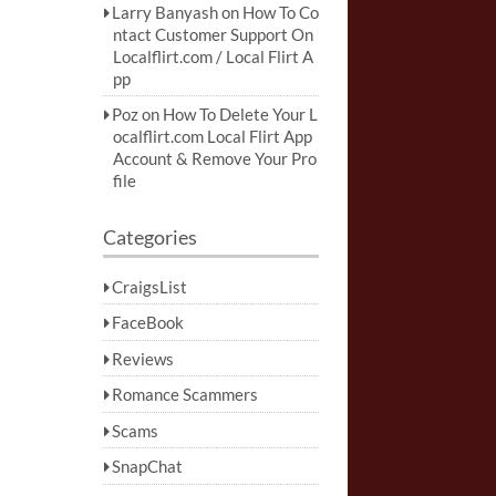
Larry Banyash
on
How To Co
ntact Customer Support On
Localflirt.com / Local Flirt A
pp
Poz
on
How To Delete Your L
ocalflirt.com Local Flirt App
Account & Remove Your Pro
file
Categories
CraigsList
FaceBook
Reviews
Romance Scammers
Scams
SnapChat