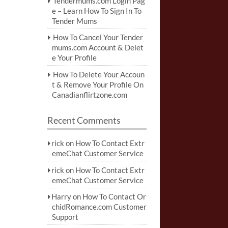
Tendermums.com Login Pag
e – Learn How To Sign In To
Tender Mums
How To Cancel Your Tender
mums.com Account & Delet
e Your Profile
How To Delete Your Accoun
t & Remove Your Profile On
Canadianflirtzone.com
Recent Comments
rick
on
How To Contact Extr
emeChat Customer Service
rick
on
How To Contact Extr
emeChat Customer Service
Harry
on
How To Contact Or
chidRomance.com Customer
Support