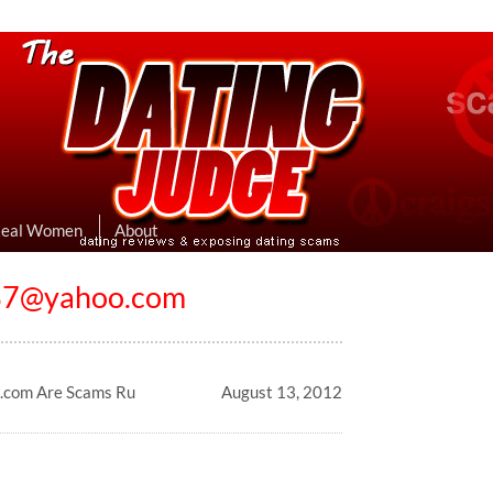
eviews & Exposing Dating Scams
 Hookup Sites Then Post Them Here
Real Women
About
937@yahoo.com
.com Are Scams Ru
August 13, 2012