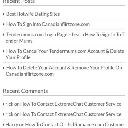
Recent Posts
c
r
h
c
Best Hotwife Dating Sites
h
f
How To Sign Into Canadianflirtzone.com
o
r:
Tendermums.com Login Page – Learn How To Sign In To T
ender Mums
How To Cancel Your Tendermums.com Account & Delete
Your Profile
How To Delete Your Account & Remove Your Profile On
Canadianflirtzone.com
Recent Comments
rick
on
How To Contact ExtremeChat Customer Service
rick
on
How To Contact ExtremeChat Customer Service
Harry
on
How To Contact OrchidRomance.com Custome