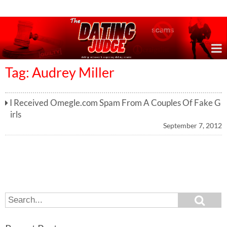
Online Dating Reviews & Exposing Dating Scams
Tag: Audrey Miller
I Received Omegle.com Spam From A Couples Of Fake G
irls
September 7, 2012
S
S
e
e
a
a
r