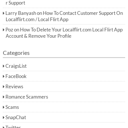
r Support
Larry Banyash
on
How To Contact Customer Support On
Localflirt.com / Local Flirt App
Poz
on
How To Delete Your Localflirt.com Local Flirt App
Account & Remove Your Profile
Categories
CraigsList
FaceBook
Reviews
Romance Scammers
Scams
SnapChat
Twitter