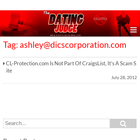
Online Dating Reviews & Exposing Dating Scams
Tag:
ashley@dicscorporation.com
CL-Protection.com Is Not Part Of CraigsList, It’s A Scam S
ite
July 28, 2012
S
S
e
e
a
a
r