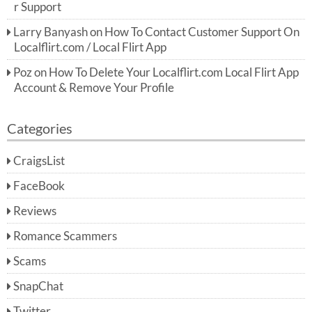
r Support
Larry Banyash
on
How To Contact Customer Support On
Localflirt.com / Local Flirt App
Poz
on
How To Delete Your Localflirt.com Local Flirt App
Account & Remove Your Profile
Categories
CraigsList
FaceBook
Reviews
Romance Scammers
Scams
SnapChat
Twitter