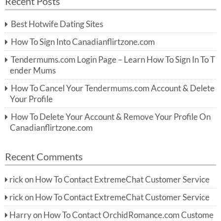
Recent Posts
c
r
h
c
Best Hotwife Dating Sites
h
f
How To Sign Into Canadianflirtzone.com
o
r:
Tendermums.com Login Page – Learn How To Sign In To T
ender Mums
How To Cancel Your Tendermums.com Account & Delete
Your Profile
How To Delete Your Account & Remove Your Profile On
Canadianflirtzone.com
Recent Comments
rick
on
How To Contact ExtremeChat Customer Service
rick
on
How To Contact ExtremeChat Customer Service
Harry
on
How To Contact OrchidRomance.com Custome