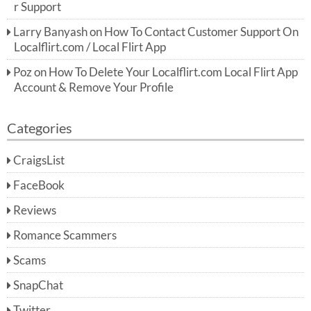
r Support
Larry Banyash
on
How To Contact Customer Support On
Localflirt.com / Local Flirt App
Poz
on
How To Delete Your Localflirt.com Local Flirt App
Account & Remove Your Profile
Categories
CraigsList
FaceBook
Reviews
Romance Scammers
Scams
SnapChat
Twitter