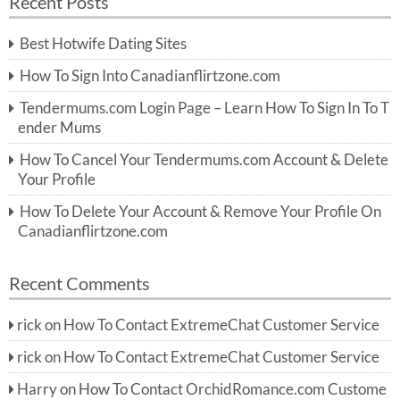
Recent Posts
c
r
h
c
Best Hotwife Dating Sites
h
f
How To Sign Into Canadianflirtzone.com
o
r:
Tendermums.com Login Page – Learn How To Sign In To T
ender Mums
How To Cancel Your Tendermums.com Account & Delete
Your Profile
How To Delete Your Account & Remove Your Profile On
Canadianflirtzone.com
Recent Comments
rick
on
How To Contact ExtremeChat Customer Service
rick
on
How To Contact ExtremeChat Customer Service
Harry
on
How To Contact OrchidRomance.com Custome