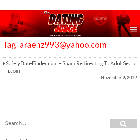
Online Dating Reviews & Exposing Dating Scams
Tag:
araenz993@yahoo.com
SafelyDateFinder.com – Spam Redirecting To AdultSearc
h.com
November 9, 2012
S
S
e
e
a
a
r