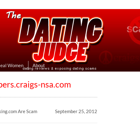
eviews & Exposing Dating Scams
 Hookup Sites Then Post Them Here
Real Women
About
s.craigs-nsa.com
king.com Are Scam
September 25, 2012