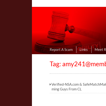
Online Dating R
I Uncovered Dating Scams & Review
Report A Scam
Links
Meet 
Tag:
amy241@member
Verified-NSA.com & SafeMatchMa
ming Guys From CL