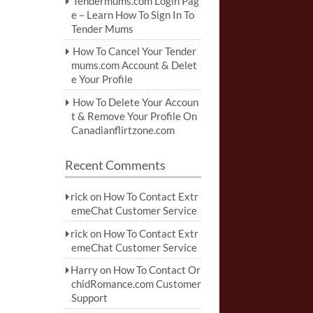
Tendermums.com Login Pag
e – Learn How To Sign In To
Tender Mums
How To Cancel Your Tender
mums.com Account & Delet
e Your Profile
How To Delete Your Accoun
t & Remove Your Profile On
Canadianflirtzone.com
Recent Comments
rick
on
How To Contact Extr
emeChat Customer Service
rick
on
How To Contact Extr
emeChat Customer Service
Harry
on
How To Contact Or
chidRomance.com Customer
Support