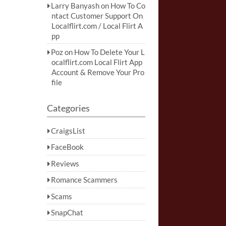
Larry Banyash
on
How To Co
ntact Customer Support On
Localflirt.com / Local Flirt A
pp
Poz
on
How To Delete Your L
ocalflirt.com Local Flirt App
Account & Remove Your Pro
file
Categories
CraigsList
FaceBook
Reviews
Romance Scammers
Scams
SnapChat