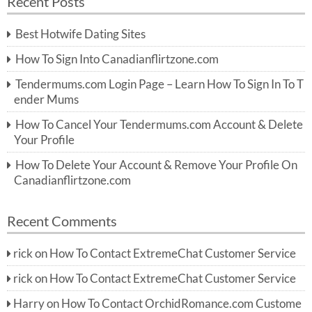
Recent Posts
c
r
h
c
Best Hotwife Dating Sites
h
f
How To Sign Into Canadianflirtzone.com
o
r:
Tendermums.com Login Page – Learn How To Sign In To T
ender Mums
How To Cancel Your Tendermums.com Account & Delete
Your Profile
How To Delete Your Account & Remove Your Profile On
Canadianflirtzone.com
Recent Comments
rick
on
How To Contact ExtremeChat Customer Service
rick
on
How To Contact ExtremeChat Customer Service
Harry
on
How To Contact OrchidRomance.com Custome