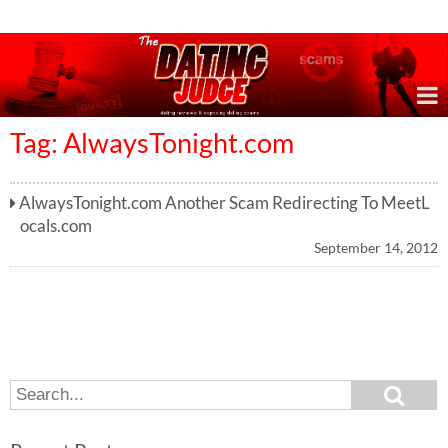
Online Dating Reviews & Exposing Dating Scams
Tag: AlwaysTonight.com
AlwaysTonight.com Another Scam Redirecting To MeetL
ocals.com
September 14, 2012
S
S
e
e
a
a
r