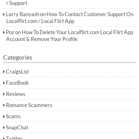
r Support
Larry Banyash
on
How To Contact Customer Support On
Localflirt.com / Local Flirt App
Poz
on
How To Delete Your Localflirt.com Local Flirt App
Account & Remove Your Profile
Categories
CraigsList
FaceBook
Reviews
Romance Scammers
Scams
SnapChat
Twitter