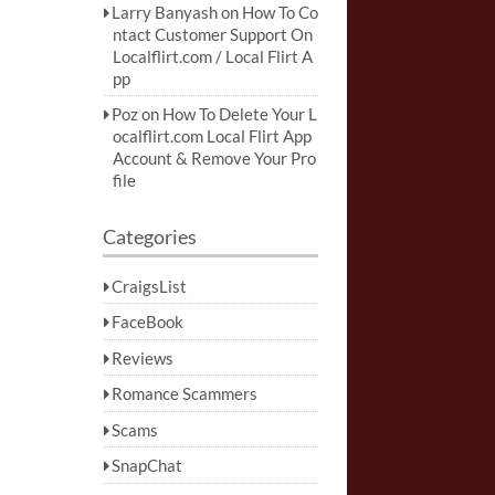
Larry Banyash
on
How To Co
ntact Customer Support On
Localflirt.com / Local Flirt A
pp
Poz
on
How To Delete Your L
ocalflirt.com Local Flirt App
Account & Remove Your Pro
file
Categories
CraigsList
FaceBook
Reviews
Romance Scammers
Scams
SnapChat