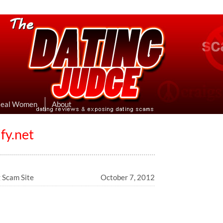
eviews & Exposing Dating Scams
 Hookup Sites Then Post Them Here
Real Women
About
fy.net
g Scam Site
October 7, 2012