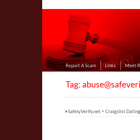
Online Dating R
I Uncovered Dating Scams & Review
Report A Scam
Links
Meet 
Tag:
abuse@safeveri
SafelyVerify.net = Craigslist Datin