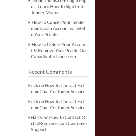
Tendermums.com Login Pag
e – Learn How To Sign In To
Tender Mums
How To Cancel Your Tender
mums.com Account & Delet
e Your Profile
How To Delete Your Accoun
t & Remove Your Profile On
Canadianflirtzone.com
Recent Comments
rick
on
How To Contact Extr
emeChat Customer Service
rick
on
How To Contact Extr
emeChat Customer Service
Harry
on
How To Contact Or
chidRomance.com Customer
Support